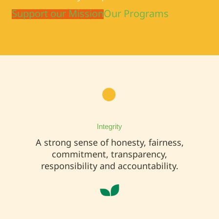
Support our Mission
Our Programs
Integrity
A strong sense of honesty, fairness,
commitment, transparency,
responsibility and accountability.