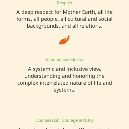
Respect
A deep respect for Mother Earth, all life
forms, all people, all cultural and social
backgrounds, and all relations.
Interconnectedness
A systemic and inclusive view,
understanding and honoring the
complex interrelated nature of life and
systems.
Compassion, Courage and Joy