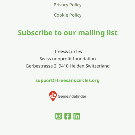
Privacy Policy
Cookie Policy
Subscribe to our mailing list
Trees&Circles
Swiss nonprofit foundation
Gerbestrasse 2, 9410 Heiden Switzerland
support@treesandcircles.org