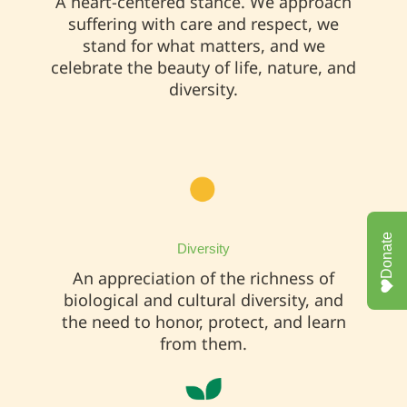
A heart-centered stance. We approach
suffering with care and respect, we
stand for what matters, and we
celebrate the beauty of life, nature, and
diversity.
Donate
Diversity
An appreciation of the richness of
biological and cultural diversity, and
the need to honor, protect, and learn
from them.