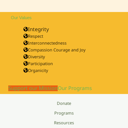
Our Values
Integrity
Respect
Interconnectedness
Compassion Courage and Joy
Diversity
Participation
Organicity
Support our Mission
Our Programs
Donate
Programs
Resources