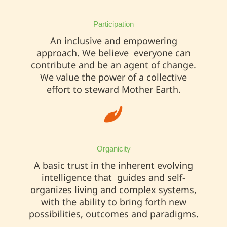
Participation
An inclusive and empowering
approach. We believe everyone can
contribute and be an agent of change.
We value the power of a collective
effort to steward Mother Earth.
Organicity
A basic trust in the inherent evolving
intelligence that guides and self-
organizes living and complex systems,
with the ability to bring forth new
possibilities, outcomes and paradigms.