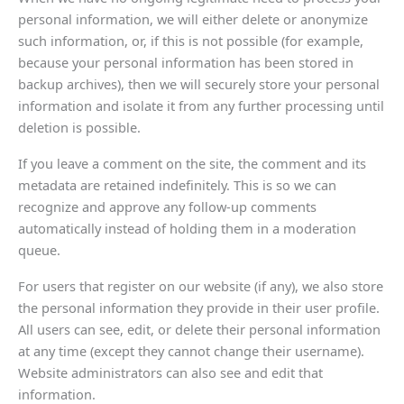
personal information, we will either delete or anonymize
such information, or, if this is not possible (for example,
because your personal information has been stored in
backup archives), then we will securely store your personal
information and isolate it from any further processing until
deletion is possible.
If you leave a comment on the site, the comment and its
metadata are retained indefinitely. This is so we can
recognize and approve any follow-up comments
automatically instead of holding them in a moderation
queue.
For users that register on our website (if any), we also store
the personal information they provide in their user profile.
All users can see, edit, or delete their personal information
at any time (except they cannot change their username).
Website administrators can also see and edit that
information.