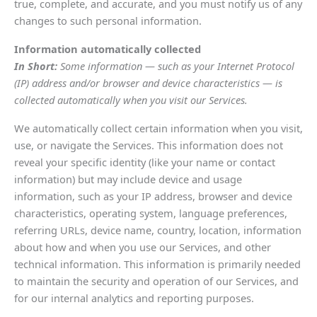
true, complete, and accurate, and you must notify us of any
changes to such personal information.
Information automatically collected
In Short:
Some information — such as your Internet Protocol
(IP) address and/or browser and device characteristics — is
collected automatically when you visit our Services.
We automatically collect certain information when you visit,
use, or navigate the Services. This information does not
reveal your specific identity (like your name or contact
information) but may include device and usage
information, such as your IP address, browser and device
characteristics, operating system, language preferences,
referring URLs, device name, country, location, information
about how and when you use our Services, and other
technical information. This information is primarily needed
to maintain the security and operation of our Services, and
for our internal analytics and reporting purposes.