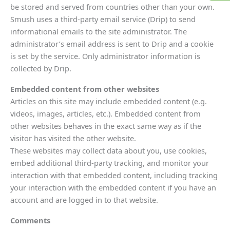
be stored and served from countries other than your own.
Smush uses a third-party email service (Drip) to send
informational emails to the site administrator. The
administrator’s email address is sent to Drip and a cookie
is set by the service. Only administrator information is
collected by Drip.
Embedded content from other websites
Articles on this site may include embedded content (e.g.
videos, images, articles, etc.). Embedded content from
other websites behaves in the exact same way as if the
visitor has visited the other website.
These websites may collect data about you, use cookies,
embed additional third-party tracking, and monitor your
interaction with that embedded content, including tracking
your interaction with the embedded content if you have an
account and are logged in to that website.
Comments