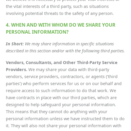
the vital interests of a third party, such as situations
involving potential threats to the safety of any person.
4. WHEN AND WITH WHOM DO WE SHARE YOUR
PERSONAL INFORMATION?
In Short:
We may share information in specific situations
described in this section and/or with the following third parties.
Vendors, Consultants, and Other Third-Party Service
Providers.
We may share your data with third-party
vendors, service providers, contractors, or agents (‘third
parties’) who perform services for us or on our behalf and
require access to such information to do that work. We
have contracts in place with our third parties, which are
designed to help safeguard your personal information.
This means that they cannot do anything with your
personal information unless we have instructed them to do
it. They will also not share your personal information with