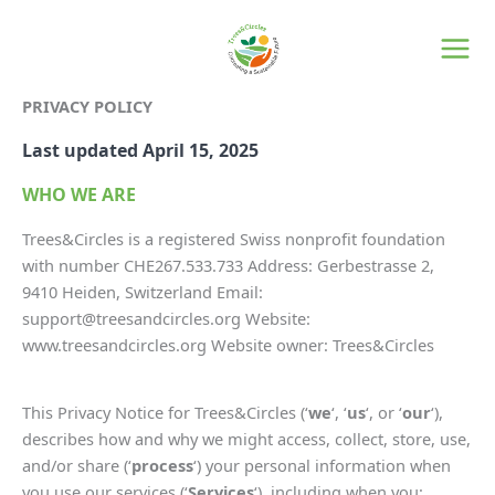
Skip
to
content
PRIVACY POLICY
Last updated April 15, 2025
WHO WE ARE
Trees&Circles is a registered Swiss nonprofit foundation
with number CHE267.533.733 Address: Gerbestrasse 2,
9410 Heiden, Switzerland Email:
support@treesandcircles.org Website:
www.treesandcircles.org Website owner: Trees&Circles
This Privacy Notice for Trees&Circles (‘
we
‘, ‘
us
‘, or ‘
our
‘),
describes how and why we might access, collect, store, use,
and/or share (‘
process
‘) your personal information when
you use our services (‘
Services
‘), including when you: