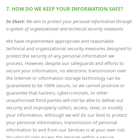
7. HOW DO WE KEEP YOUR INFORMATION SAFE?
In Short:
We aim to protect your personal information through
a system of organizational and technical security measures.
We have implemented appropriate and reasonable
technical and organizational security measures designed to
protect the security of any personal information we
process. However, despite our safeguards and efforts to
secure your information, no electronic transmission over
the Internet or information storage technology can be
guaranteed to be 100% secure, so we cannot promise or
guarantee that hackers, cybercriminals, or other
unauthorized third parties will not be able to defeat our
security and improperly collect, access, steal, or modify
your information. Although we will do our best to protect
your personal information, transmission of personal
information to and from our Services is at your own risk.
You should only access the Services within a secure