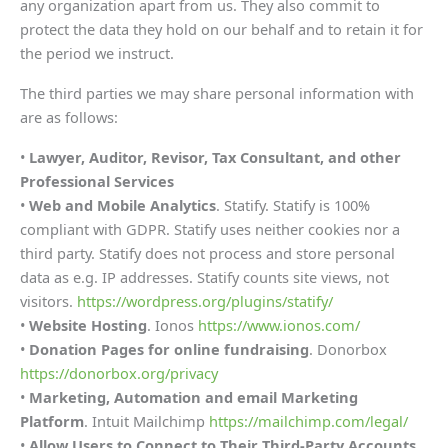
any organization apart from us. They also commit to
protect the data they hold on our behalf and to retain it for
the period we instruct.
The third parties we may share personal information with
are as follows:
•
Lawyer, Auditor, Revisor, Tax Consultant, and other
Professional Services
•
Web and Mobile Analytics
. Statify. Statify is 100%
compliant with GDPR. Statify uses neither cookies nor a
third party. Statify does not process and store personal
data as e.g. IP addresses. Statify counts site views, not
visitors.
https://wordpress.org/plugins/statify/
•
Website Hosting
. Ionos
https://www.ionos.com/
•
Donation Pages for online fundraising
. Donorbox
https://donorbox.org/privacy
•
Marketing, Automation and email Marketing
Platform
. Intuit Mailchimp
https://mailchimp.com/legal/
•
Allow Users to Connect to Their Third-Party Accounts
.