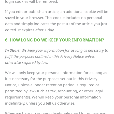
login cookies will be removed.
If you edit or publish an article, an additional cookie will be
saved in your browser. This cookie includes no personal
data and simply indicates the post ID of the article you just
edited. It expires after 1 day.
6. HOW LONG DO WE KEEP YOUR INFORMATION?
In Short:
We keep your information for as long as necessary to
fulfil the purposes outlined in this Privacy Notice unless
otherwise required by law.
We will only keep your personal information for as long as
it is necessary for the purposes set out in this Privacy
Notice, unless a longer retention period is required or
permitted by law (such as tax, accounting, or other legal
requirements). We will keep your personal information
indefinitely, unless you tell us otherwise.
When we have no ongoing legitimate need to process your