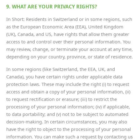
9. WHAT ARE YOUR PRIVACY RIGHTS?
In Short: Residents in Switzerland or in some regions, such
as the European Economic Area (EEA), United Kingdom
(UK), Canada, and US, have rights that allow them greater
access to and control over their personal information. You
may review, change, or terminate your account at any time,
depending on your country, province, or state of residence.
In some regions (like Switzerland, the EEA, UK, and
Canada), you have certain rights under applicable data
protection laws. These may include the right (i) to request
access and obtain a copy of your personal information, (ii)
to request rectification or erasure; (iii) to restrict the
processing of your personal information; (iv) if applicable,
to data portability; and (v) not to be subject to automated
decision-making. In certain circumstances, you may also
have the right to object to the processing of your personal
information. You can make such a request by contacting us