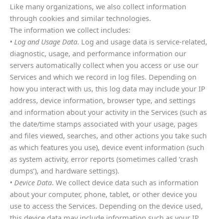
Like many organizations, we also collect information
through cookies and similar technologies.
The information we collect includes:
•
Log and Usage Data
. Log and usage data is service-related,
diagnostic, usage, and performance information our
servers automatically collect when you access or use our
Services and which we record in log files. Depending on
how you interact with us, this log data may include your IP
address, device information, browser type, and settings
and information about your activity in the Services (such as
the date/time stamps associated with your usage, pages
and files viewed, searches, and other actions you take such
as which features you use), device event information (such
as system activity, error reports (sometimes called ‘crash
dumps’), and hardware settings).
•
Device Data
. We collect device data such as information
about your computer, phone, tablet, or other device you
use to access the Services. Depending on the device used,
this device data may include information such as your IP