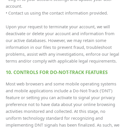
account.
• Contact us using the contact information provided.
Upon your request to terminate your account, we will
deactivate or delete your account and information from
our active databases. However, we may retain some
information in our files to prevent fraud, troubleshoot
problems, assist with any investigations, enforce our legal
terms and/or comply with applicable legal requirements.
10. CONTROLS FOR DO-NOT-TRACK FEATURES
Most web browsers and some mobile operating systems
and mobile applications include a Do-Not-Track (‘DNT’)
feature or setting you can activate to signal your privacy
preference not to have data about your online browsing
activities monitored and collected. At this stage, no
uniform technology standard for recognizing and
implementing DNT signals has been finalized. As such, we