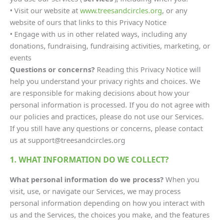
• Visit our website at
www.treesandcircles.org
, or any
website of ours that links to this Privacy Notice
• Engage with us in other related ways, including any
donations, fundraising, fundraising activities, marketing, or
events
Questions or concerns?
Reading this Privacy Notice will
help you understand your privacy rights and choices. We
are responsible for making decisions about how your
personal information is processed. If you do not agree with
our policies and practices, please do not use our Services.
If you still have any questions or concerns, please contact
us at support@treesandcircles.org
1. WHAT INFORMATION DO WE COLLECT?
What personal information do we process?
When you
visit, use, or navigate our Services, we may process
personal information depending on how you interact with
us and the Services, the choices you make, and the features