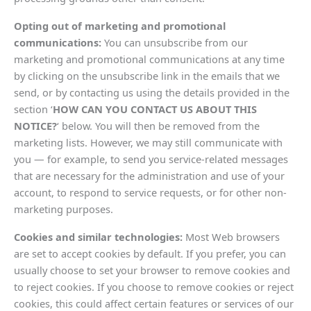
Opting out of marketing and promotional
communications:
You can unsubscribe from our
marketing and promotional communications at any time
by clicking on the unsubscribe link in the emails that we
send, or by contacting us using the details provided in the
section ‘
HOW CAN YOU CONTACT US ABOUT THIS
NOTICE?
‘ below. You will then be removed from the
marketing lists. However, we may still communicate with
you — for example, to send you service-related messages
that are necessary for the administration and use of your
account, to respond to service requests, or for other non-
marketing purposes.
Cookies and similar technologies:
Most Web browsers
are set to accept cookies by default. If you prefer, you can
usually choose to set your browser to remove cookies and
to reject cookies. If you choose to remove cookies or reject
cookies, this could affect certain features or services of our