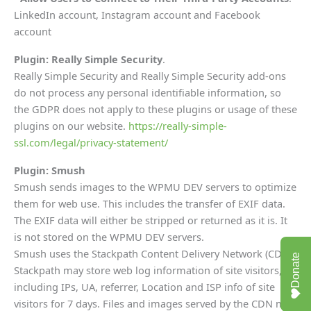
LinkedIn account, Instagram account and Facebook
account
Plugin: Really Simple Security
.
Really Simple Security and Really Simple Security add-ons
do not process any personal identifiable information, so
the GDPR does not apply to these plugins or usage of these
plugins on our website.
https://really-simple-
ssl.com/legal/privacy-statement/
Plugin: Smush
Smush sends images to the WPMU DEV servers to optimize
them for web use. This includes the transfer of EXIF data.
The EXIF data will either be stripped or returned as it is. It
is not stored on the WPMU DEV servers.
Smush uses the Stackpath Content Delivery Network (CDN).
Donate
Stackpath may store web log information of site visitors,
including IPs, UA, referrer, Location and ISP info of site
visitors for 7 days. Files and images served by the CDN may