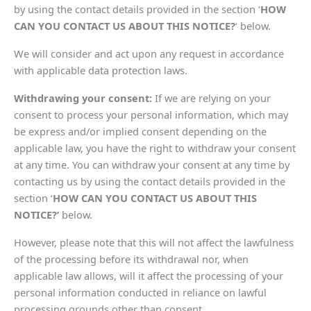
by using the contact details provided in the section ‘
HOW
CAN YOU CONTACT US ABOUT THIS NOTICE?
‘ below.
We will consider and act upon any request in accordance
with applicable data protection laws.
Withdrawing your consent:
If we are relying on your
consent to process your personal information, which may
be express and/or implied consent depending on the
applicable law, you have the right to withdraw your consent
at any time. You can withdraw your consent at any time by
contacting us by using the contact details provided in the
section ‘
HOW CAN YOU CONTACT US ABOUT THIS
NOTICE?’
below.
However, please note that this will not affect the lawfulness
of the processing before its withdrawal nor, when
applicable law allows, will it affect the processing of your
personal information conducted in reliance on lawful
processing grounds other than consent.