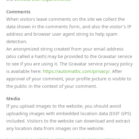
Comments
When visitors leave comments on the site we collect the
data shown in the comments form, and also the visitor’s IP
address and browser user agent string to help spam
detection.
An anonymized string created from your email address
(also called a hash) may be provided to the Gravatar service
to see if you are using it. The Gravatar service privacy policy
is available here:
https://automattic.com/privacy/
. After
approval of your comment, your profile picture is visible to
the public in the context of your comment.
Media
If you upload images to the website, you should avoid
uploading images with embedded location data (EXIF GPS)
included. Visitors to the website can download and extract
any location data from images on the website.