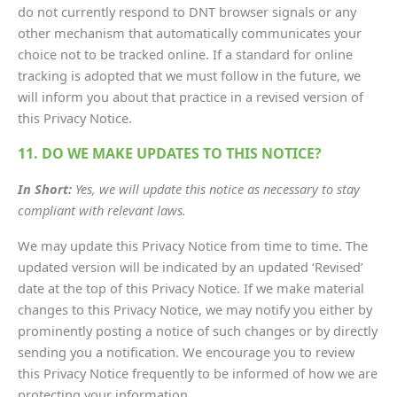
do not currently respond to DNT browser signals or any
other mechanism that automatically communicates your
choice not to be tracked online. If a standard for online
tracking is adopted that we must follow in the future, we
will inform you about that practice in a revised version of
this Privacy Notice.
11. DO WE MAKE UPDATES TO THIS NOTICE?
In Short:
Yes, we will update this notice as necessary to stay
compliant with relevant laws.
We may update this Privacy Notice from time to time. The
updated version will be indicated by an updated ‘Revised’
date at the top of this Privacy Notice. If we make material
changes to this Privacy Notice, we may notify you either by
prominently posting a notice of such changes or by directly
sending you a notification. We encourage you to review
this Privacy Notice frequently to be informed of how we are
protecting your information.