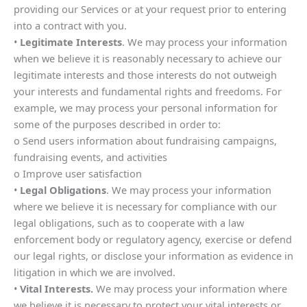
providing our Services or at your request prior to entering
into a contract with you.
•
Legitimate Interests
. We may process your information
when we believe it is reasonably necessary to achieve our
legitimate interests and those interests do not outweigh
your interests and fundamental rights and freedoms. For
example, we may process your personal information for
some of the purposes described in order to:
o Send users information about fundraising campaigns,
fundraising events, and activities
o Improve user satisfaction
•
Legal Obligations
. We may process your information
where we believe it is necessary for compliance with our
legal obligations, such as to cooperate with a law
enforcement body or regulatory agency, exercise or defend
our legal rights, or disclose your information as evidence in
litigation in which we are involved.
•
Vital Interests.
We may process your information where
we believe it is necessary to protect your vital interests or