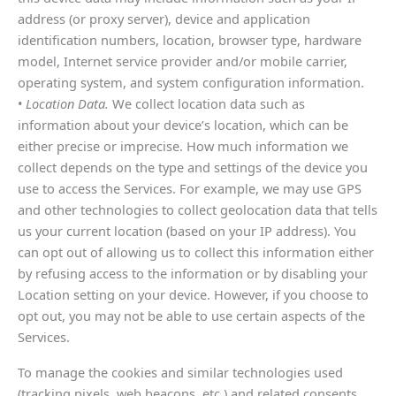
address (or proxy server), device and application
identification numbers, location, browser type, hardware
model, Internet service provider and/or mobile carrier,
operating system, and system configuration information.
•
Location Data.
We collect location data such as
information about your device’s location, which can be
either precise or imprecise. How much information we
collect depends on the type and settings of the device you
use to access the Services. For example, we may use GPS
and other technologies to collect geolocation data that tells
us your current location (based on your IP address). You
can opt out of allowing us to collect this information either
by refusing access to the information or by disabling your
Location setting on your device. However, if you choose to
opt out, you may not be able to use certain aspects of the
Services.
To manage the cookies and similar technologies used
(tracking pixels, web beacons, etc.) and related consents,