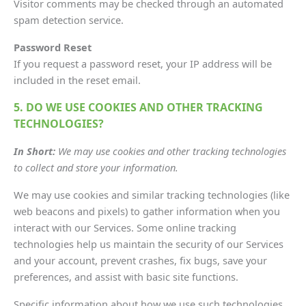
Visitor comments may be checked through an automated
spam detection service.
Password Reset
If you request a password reset, your IP address will be
included in the reset email.
5. DO WE USE COOKIES AND OTHER TRACKING
TECHNOLOGIES?
In Short:
We may use cookies and other tracking technologies
to collect and store your information.
We may use cookies and similar tracking technologies (like
web beacons and pixels) to gather information when you
interact with our Services. Some online tracking
technologies help us maintain the security of our Services
and your account, prevent crashes, fix bugs, save your
preferences, and assist with basic site functions.
Specific information about how we use such technologies