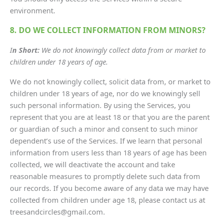
environment.
8. DO WE COLLECT INFORMATION FROM MINORS?
I
n Short:
We do not knowingly collect data from or market to
children under 18 years of age.
We do not knowingly collect, solicit data from, or market to
children under 18 years of age, nor do we knowingly sell
such personal information. By using the Services, you
represent that you are at least 18 or that you are the parent
or guardian of such a minor and consent to such minor
dependent’s use of the Services. If we learn that personal
information from users less than 18 years of age has been
collected, we will deactivate the account and take
reasonable measures to promptly delete such data from
our records. If you become aware of any data we may have
collected from children under age 18, please contact us at
treesandcircles@gmail.com.