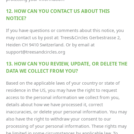
12. HOW CAN YOU CONTACT US ABOUT THIS
NOTICE?
If you have questions or comments about this notice, you
may contact us by post at: Trees&Circles Gerbestrasse 2,
Heiden CH 9410 Switzerland. Or by email at
support@treesandcircles.org
13. HOW CAN YOU REVIEW, UPDATE, OR DELETE THE
DATA WE COLLECT FROM YOU?
Based on the applicable laws of your country or state of
residence in the US, you may have the right to request
access to the personal information we collect from you,
details about how we have processed it, correct
inaccuracies, or delete your personal information. You may
also have the right to withdraw your consent to our
processing of your personal information. These rights may
be limited in some circumstances by applicable law. To