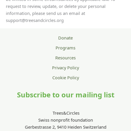
request to review, update, or delete your personal
information, please send us an email at
support@treesandcircles.org
Donate
Programs
Resources
Privacy Policy
Cookie Policy
Subscribe to our mailing list
Trees&Circles
Swiss nonprofit foundation
Gerbestrasse 2, 9410 Heiden Switzerland