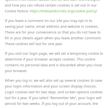
and how you can refuse certain cookies is set out in our
Cookie Notice:
https://trees
andcircles.org/cookie-policy/
If you leave a comment on our site you may opt-in to
saving your name, email address and website in cookies.
These are for your convenience so that you do not have to
fill in your details again when you leave another comment.
These cookies will last for one year.
If you visit our login page, we will set a temporary cookie to
determine if your browser accepts cookies. This cookie
contains no personal data and is discarded when you close
your browser.
When you log in, we will also set up several cookies to save
your login information and your screen display choices.
Login cookies last for two days, and screen options cookies
last for a year. If you select “Remember Me”, your login will
persist for two weeks. If you log out of your account, the