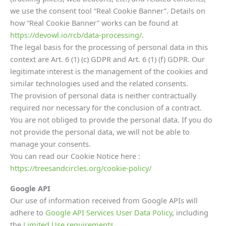
we use the consent tool “Real Cookie Banner”. Details on
how “Real Cookie Banner” works can be found at
https://devowl.io/rcb/data-processing/
.
The legal basis for the processing of personal data in this
context are Art. 6 (1) (c) GDPR and Art. 6 (1) (f) GDPR. Our
legitimate interest is the management of the cookies and
similar technologies used and the related consents.
The provision of personal data is neither contractually
required nor necessary for the conclusion of a contract.
You are not obliged to provide the personal data. If you do
not provide the personal data, we will not be able to
manage your consents.
You can read our Cookie Notice here :
https://treesandcircles.org/cookie-policy/
Google API
Our use of information received from Google APIs will
adhere to
Google API Services User Data Policy
, including
the
Limited Use requirements.