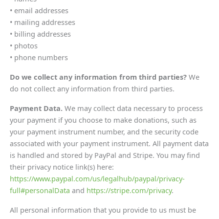
• email addresses
• mailing addresses
• billing addresses
• photos
• phone numbers
Do we collect any information from third parties?
We
do not collect any information from third parties.
Payment Data.
We may collect data necessary to process
your payment if you choose to make donations, such as
your payment instrument number, and the security code
associated with your payment instrument. All payment data
is handled and stored by PayPal and Stripe. You may find
their privacy notice link(s) here:
https://www.paypal.com/us/legalhub/paypal/privacy-
full#personalData
and
https://stripe.com/privacy
.
All personal information that you provide to us must be