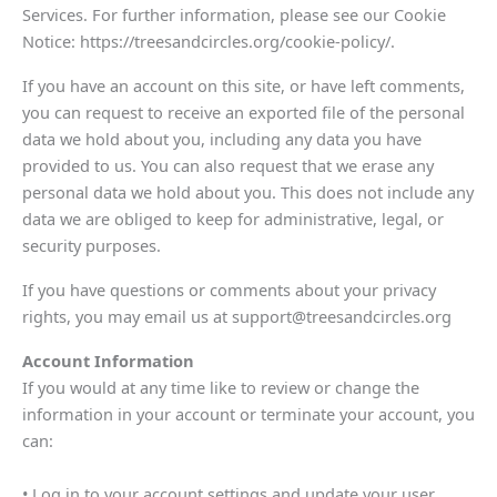
Services. For further information, please see our Cookie
Notice: https://treesandcircles.org/cookie-policy/.
If you have an account on this site, or have left comments,
you can request to receive an exported file of the personal
data we hold about you, including any data you have
provided to us. You can also request that we erase any
personal data we hold about you. This does not include any
data we are obliged to keep for administrative, legal, or
security purposes.
If you have questions or comments about your privacy
rights, you may email us at support@treesandcircles.org
Account Information
If you would at any time like to review or change the
information in your account or terminate your account, you
can:
• Log in to your account settings and update your user