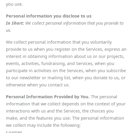
you use.
Personal information you disclose to us
In Short:
We collect personal information that you provide to
us.
We collect personal information that you voluntarily
provide to us when you register on the Services, express an
interest in obtaining information about us or our projects,
events, activities, fundraising, and Services, when you
participate in activities on the Services, when you subscribe
to our newsletter or mailing list, when you donate to us, or
otherwise when you contact us.
Personal Information Provided by You.
The personal
information that we collect depends on the context of your
interactions with us and the Services, the choices you
make, and the features you use. The personal information
we collect may include the following:
• names