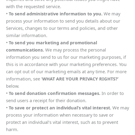
with the requested service.
•
To send administrative information to you.
We may
process your information to send you details about our
Services, changes to our terms and policies, and other
similar information.
•
To send you marketing and promotional
communications.
We may process the personal
information you send to us for our marketing purposes, if
this is in accordance with your marketing preferences. You
can opt out of our marketing emails at any time. For more
information, see ‘
WHAT ARE YOUR PRIVACY RIGHTS?’
below.
•
To send donation confirmation messages.
In order to
send users a receipt for their donation.
•
To save or protect an individual’s vital interest.
We may
process your information when necessary to save or
protect an individual’s vital interest, such as to prevent
harm.