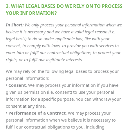
3. WHAT LEGAL BASES DO WE RELY ON TO PROCESS
YOUR INFORMATION?
In Short:
We only process your personal information when we
believe it is necessary and we have a valid legal reason (i.e.
legal basis) to do so under applicable law, like with your
consent, to comply with laws, to provide you with services to
enter into or fulfil our contractual obligations, to protect your
rights, or to fulfil our legitimate interests.
We may rely on the following legal bases to process your
personal information:
•
Consent
. We may process your information if you have
given us permission (i.e. consent) to use your personal
information for a specific purpose. You can withdraw your
consent at any time.
•
Performance of a Contract
. We may process your
personal information when we believe it is necessary to
fulfil our contractual obligations to you, including