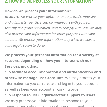
2. HOW DO WE PROCESS YOUR INFORMATION?
How do we process your information?
In Short:
We process your information to provide, improve,
and administer our Services, communicate with you, for
security and fraud prevention, and to comply with law. We may
also process your information for other purposes with your
consent. We process your information only when we have a
valid legal reason to do so.
We process your personal information for a variety of
reasons, depending on how you interact with our
Services, including:
•
To facilitate account creation and authentication and
otherwise manage user accounts
. We may process your
information so you can create and log in to your account,
as well as keep your account in working order.
•
To respond to user inquiries/offer support to users.
We may process your information to respond to your
inquiries and solve any potential issues you might have